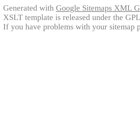
Generated with
Google Sitemaps XML Ge
XSLT template is released under the GPL 
If you have problems with your sitemap p