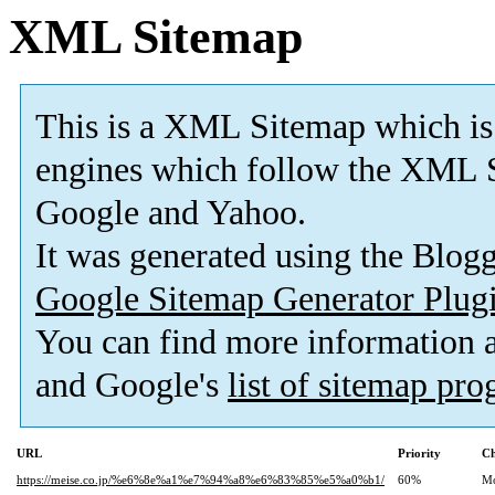
XML Sitemap
This is a XML Sitemap which is
engines which follow the XML S
Google and Yahoo.
It was generated using the Blo
Google Sitemap Generator Plug
You can find more information
and Google's
list of sitemap pr
URL
Priority
Ch
https://meise.co.jp/%e6%8e%a1%e7%94%a8%e6%83%85%e5%a0%b1/
60%
Mo