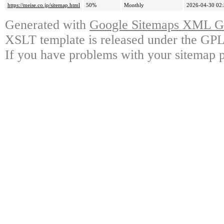
https://meise.co.jp/sitemap.html
50%
Monthly
2026-04-30 02
Generated with
Google Sitemaps XML Ge
XSLT template is released under the GPL 
If you have problems with your sitemap p