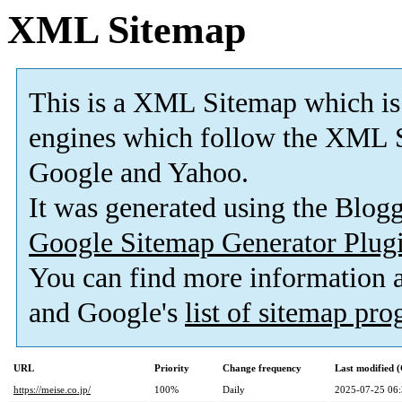
XML Sitemap
This is a XML Sitemap which is
engines which follow the XML S
Google and Yahoo.
It was generated using the Blo
Google Sitemap Generator Plug
You can find more information
and Google's
list of sitemap pr
URL
Priority
Change frequency
Last modified
https://meise.co.jp/
100%
Daily
2025-07-25 06